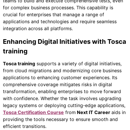
teams to build and execute comprehensive tests, even
for complex business processes. This capability is
crucial for enterprises that manage a range of
applications and technologies and require seamless
integration across all platforms.
Enhancing Digital Initiatives with Tosca
training
Tosca training
supports a variety of digital initiatives,
from cloud migrations and modernizing core business
applications to enhancing customer experiences. Its
comprehensive coverage mitigates risks in digital
transformation, enabling enterprises to move forward
with confidence. Whether the task involves upgrading
legacy systems or deploying cutting-edge applications,
Tosca Certification Course
from
Next IT Career
aids in
providing the tools necessary to ensure smooth and
efficient transitions.