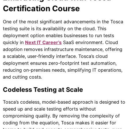
Certification Course
One of the most significant advancements in the Tosca
testing suite is its availability on the cloud. This
deployment option enables businesses to run tests
quickly in
Next IT Career’s
SaaS environment. Cloud
adoption removes infrastructure maintenance, offering
a scalable, user-friendly interface. Tosca’s cloud
deployment ensures zero-footprint test automation,
reducing on-premises needs, simplifying IT operations,
and cutting costs.
Codeless Testing at Scale
Tosca’s codeless, model-based approach is designed to
speed up and scale testing efforts without
compromising quality. By removing the complexity of
coding from the equation, Tosca makes it easier for