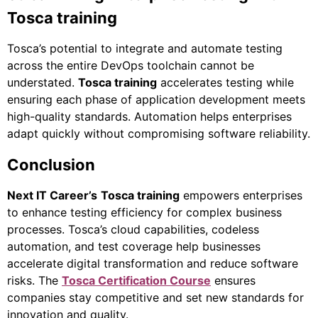
Tosca training
Tosca’s potential to integrate and automate testing
across the entire DevOps toolchain cannot be
understated.
Tosca training
accelerates testing while
ensuring each phase of application development meets
high-quality standards. Automation helps enterprises
adapt quickly without compromising software reliability.
Conclusion
Next IT Career’s
Tosca training
empowers enterprises
to enhance testing efficiency for complex business
processes. Tosca’s cloud capabilities, codeless
automation, and test coverage help businesses
accelerate digital transformation and reduce software
risks. The
Tosca Certification Course
ensures
companies stay competitive and set new standards for
innovation and quality.