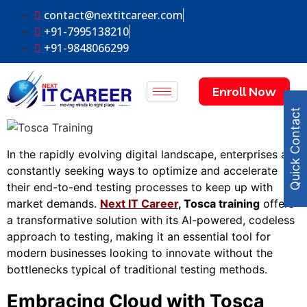
contact@nextitcareer.com
+91-7995138210
+91-9848066299
Enroll Now
Quick Contact
In the rapidly evolving digital landscape, enterprises are
constantly seeking ways to optimize and accelerate
their end-to-end testing processes to keep up with
market demands.
Next IT Career
,
Tosca training
offers
a transformative solution with its AI-powered, codeless
approach to testing, making it an essential tool for
modern businesses looking to innovate without the
bottlenecks typical of traditional testing methods.
Embracing Cloud with Tosca