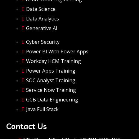
Data Science
Data Analytics
Generative AI
Cyber Security
Power BI With Power Apps
Workday HCM Training
Power Apps Training
SOC Analyst Training
Service Now Training
GCB Data Engineering
Java Full Stack
Contact Us