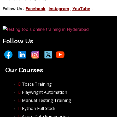
Follow Us :
Facebook
,
Instagram
,
YouTube
.
Follow Us
Our Courses
Tosca Training
Playwright Automation
Manual Testing Training
Python Full Stack
Azure Data Engineering