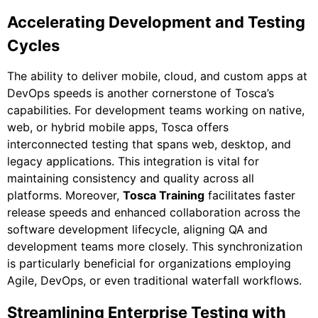
Accelerating Development and Testing
Cycles
The ability to deliver mobile, cloud, and custom apps at
DevOps speeds is another cornerstone of Tosca’s
capabilities. For development teams working on native,
web, or hybrid mobile apps, Tosca offers
interconnected testing that spans web, desktop, and
legacy applications. This integration is vital for
maintaining consistency and quality across all
platforms. Moreover,
Tosca Training
facilitates faster
release speeds and enhanced collaboration across the
software development lifecycle, aligning QA and
development teams more closely. This synchronization
is particularly beneficial for organizations employing
Agile, DevOps, or even traditional waterfall workflows.
Streamlining Enterprise Testing with