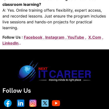
classroom learning?
A: Yes. Online training offers flexibility, expert access,
and recorded lessons. Just ensure the program includes
live sessions and hands-on projects for practical
learning.
Follow Us :
Facebook
,
Instagram
,
YouTube
,
X.Com
,
LinkedIn
..
Follow Us