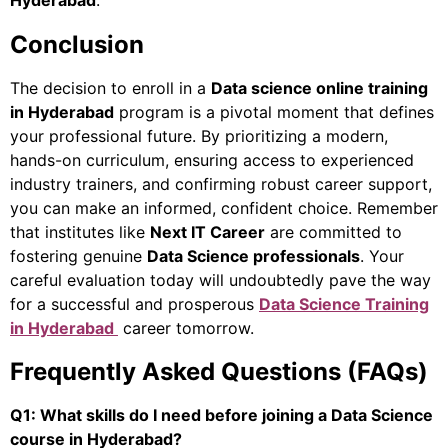
Hyderabad
.
Conclusion
The decision to enroll in a
Data science online training
in Hyderabad
program is a pivotal moment that defines
your professional future. By prioritizing a modern,
hands-on curriculum, ensuring access to experienced
industry trainers, and confirming robust career support,
you can make an informed, confident choice. Remember
that institutes like
Next IT Career
are committed to
fostering genuine
Data Science professionals
. Your
careful evaluation today will undoubtedly pave the way
for a successful and prosperous
Data Science Training
in Hyderabad
career tomorrow.
Frequently Asked Questions (FAQs)
Q1: What skills do I need before joining a Data Science
course in Hyderabad?