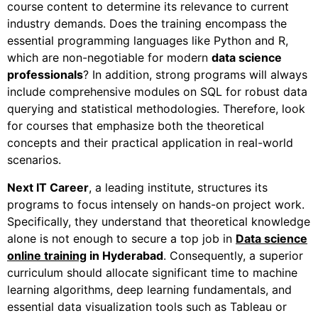
course content to determine its relevance to current
industry demands. Does the training encompass the
essential programming languages like Python and R,
which are non-negotiable for modern
data science
professionals
?
In addition
, strong programs will always
include comprehensive modules on SQL for robust data
querying and statistical methodologies.
Therefore
, look
for courses that emphasize both the theoretical
concepts and their practical application in real-world
scenarios.
Next IT Career
, a leading institute, structures its
programs to focus intensely on hands-on project work.
Specifically
, they understand that theoretical knowledge
alone is not enough to secure a top job in
Data science
online training
in Hyderabad
.
Consequently
, a superior
curriculum should allocate significant time to machine
learning algorithms, deep learning fundamentals, and
essential data visualization tools such as Tableau or