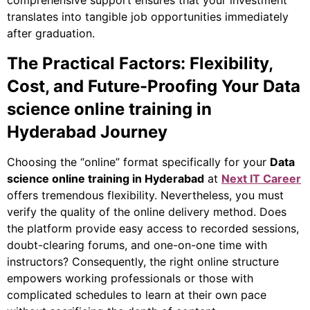
translates into tangible job opportunities immediately
after graduation.
The Practical Factors: Flexibility,
Cost, and Future-Proofing Your Data
science online training in
Hyderabad Journey
Choosing the “online” format specifically for your
Data
science online training in Hyderabad
at
Next IT Career
offers tremendous flexibility.
Nevertheless
, you must
verify the quality of the online delivery method. Does
the platform provide easy access to recorded sessions,
doubt-clearing forums, and one-on-one time with
instructors?
Consequently
, the right online structure
empowers working professionals or those with
complicated schedules to learn at their own pace