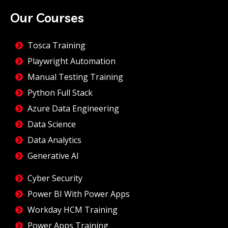
Our Courses
Tosca Training
Playwright Automation
Manual Testing Training
Python Full Stack
Azure Data Engineering
Data Science
Data Analytics
Generative AI
Cyber Security
Power BI With Power Apps
Workday HCM Training
Power Apps Training