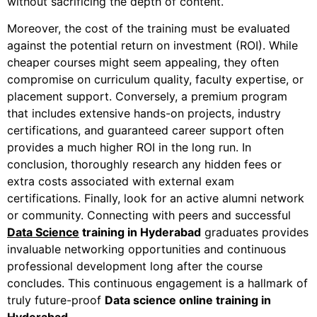
without sacrificing the depth of content.
Moreover
, the cost of the training must be evaluated
against the potential return on investment (ROI). While
cheaper courses might seem appealing, they often
compromise on curriculum quality, faculty expertise, or
placement support.
Conversely
, a premium program
that includes extensive hands-on projects, industry
certifications, and guaranteed career support often
provides a much higher ROI in the long run.
In
conclusion
, thoroughly research any hidden fees or
extra costs associated with external exam
certifications.
Finally
, look for an active alumni network
or community. Connecting with peers and successful
Data Science
tr
aining in Hyderabad
graduates provides
invaluable networking opportunities and continuous
professional development long after the course
concludes. This continuous engagement is a hallmark of
truly future-proof
Data science online training in