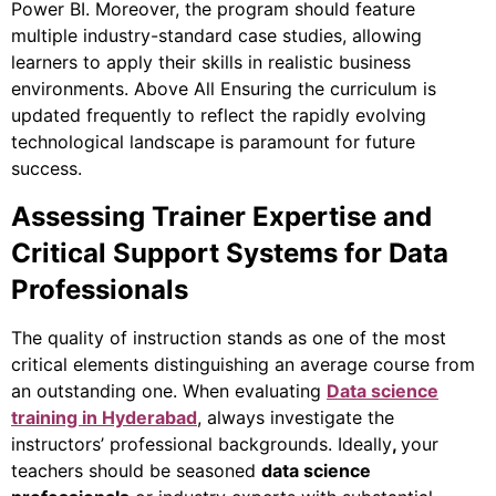
Power BI.
Moreover
, the program should feature
multiple industry-standard case studies, allowing
learners to apply their skills in realistic business
environments. Above All Ensuring
the curriculum is
updated frequently to reflect the rapidly evolving
technological landscape is paramount for future
success.
Assessing Trainer Expertise and
Critical Support Systems for Data
Professionals
The quality of instruction stands as one of the most
critical elements distinguishing an average course from
an outstanding one. When evaluating
Data science
training in Hyderabad
, always investigate the
instructors’ professional backgrounds. Ideally
,
your
teachers should be seasoned
data science