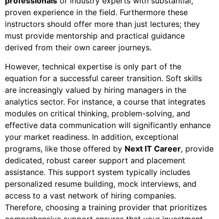
professionals
or industry experts with substantial,
proven experience in the field. Furthermore
these
instructors should offer more than just lectures; they
must provide mentorship and practical guidance
derived from their own career journeys.
However
, technical expertise is only part of the
equation for a successful career transition. Soft skills
are increasingly valued by hiring managers in the
analytics sector.
For instance
, a course that integrates
modules on critical thinking, problem-solving, and
effective data communication will significantly enhance
your market readiness.
In addition
, exceptional
programs, like those offered by
Next IT Career
, provide
dedicated, robust career support and placement
assistance. This support system typically includes
personalized resume building, mock interviews, and
access to a vast network of hiring companies.
Therefore
, choosing a training provider that prioritizes
comprehensive support ensures that your investment