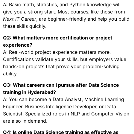
A: Basic math, statistics, and Python knowledge will
give you a strong start. Most courses, like those from
Next IT Career
, are beginner-friendly and help you build
these skills quickly.
Q2: What matters more certification or project
experience?
A: Real-world project experience matters more.
Certifications validate your skills, but employers value
hands-on projects that prove your problem-solving
ability.
Q3: What careers can I pursue after Data Science
training in Hyderabad?
A: You can become a Data Analyst, Machine Learning
Engineer, Business Intelligence Developer, or Data
Scientist. Specialized roles in NLP and Computer Vision
are also in demand.
Q4: Is online Data Science training as effective as