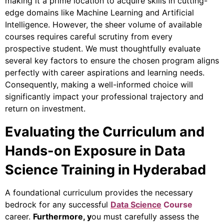
making it a prime location to acquire skills in cutting-
edge domains like Machine Learning and Artificial
Intelligence. However, the sheer volume of available
courses requires careful scrutiny from every
prospective student. We must thoughtfully evaluate
several key factors to ensure the chosen program aligns
perfectly with career aspirations and learning needs.
Consequently, making a well-informed choice will
significantly impact your professional trajectory and
return on investment.
Evaluating the Curriculum and
Hands-on Exposure in Data
Science Training in Hyderabad
A foundational curriculum provides the necessary
bedrock for any successful
Data Science
Course
career.
Furthermore
, y
ou must carefully assess the