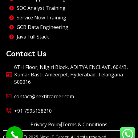
SOC Analyst Training
Service Now Training
GCB Data Engineering
Java Full Stack
Contact Us
6TH Floor, Nilgiri Block, ADITYA ENCLAVE, 604/B,
Kumar Basti, Ameerpet, Hyderabad, Telangana
500016
contact@nextitcareer.com
+91 7995138210
Privacy Policy
Terms & Conditions
Copyright © 2025 Next IT Career. All rights reserved.