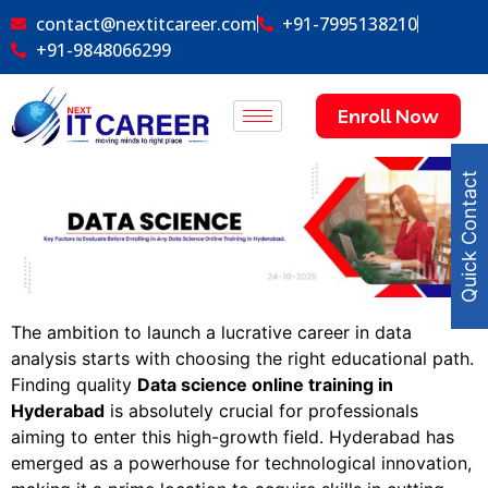
contact@nextitcareer.com
+91-7995138210
+91-9848066299
Enroll Now
Quick Contact
The ambition to launch a lucrative career in data
analysis starts with choosing the right educational path.
Finding quality
Data science online training in
Hyderabad
is absolutely crucial for professionals
aiming to enter this high-growth field. Hyderabad has
emerged as a powerhouse for technological innovation,