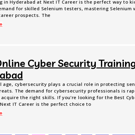
g in Hyderabad at Next IT Career is the perfect way to ki
demand for skilled Selenium testers, mastering Selenium w
career prospects. The
»
nline Cyber Security Training
rabad
al age, cybersecurity plays a crucial role in protecting se
reats. The demand for cybersecurity professionals is rapi
 acquire the right skills. If you’re looking for the Best Cy
Next IT Career is the perfect choice to
»