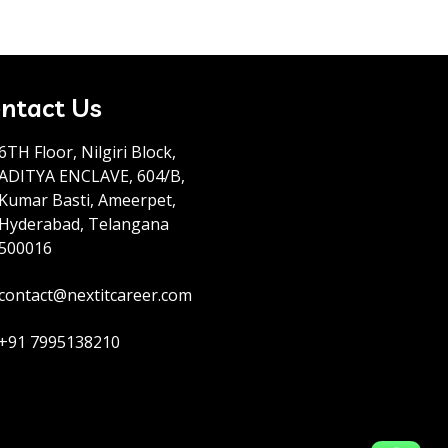
ntact Us
6TH Floor, Nilgiri Block,
ADITYA ENCLAVE, 604/B,
Kumar Basti, Ameerpet,
Hyderabad, Telangana
500016
contact@nextitcareer.com
+91 7995138210