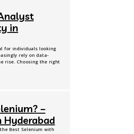
Analyst
y in
 for individuals looking
easingly rely on data-
e rise. Choosing the right
elenium? –
in Hyderabad
n the Best Selenium with