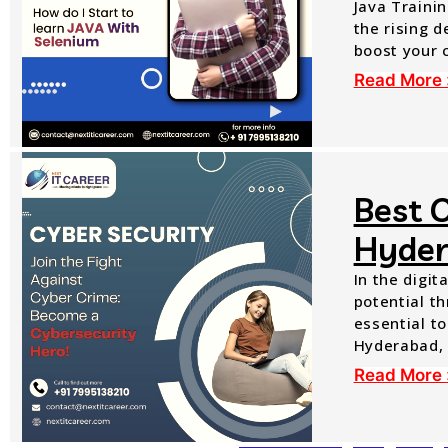
Java Trainin
the rising 
boost your 
Read More 
Best O
Hyde
In the digit
potential th
essential to
Hyderabad, 
Read More 