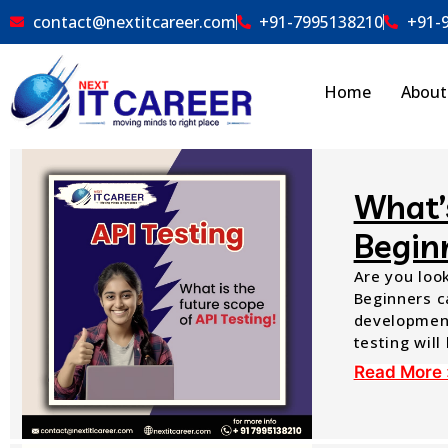
contact@nextitcareer.com
+91-7995138210
+91-
Home
About
What’s
Begin
Are you look
Beginners ca
development
testing will
Read More 