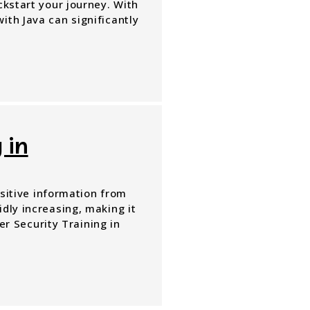
ckstart your journey. With
ith Java can significantly
 in
nsitive information from
dly increasing, making it
ber Security Training in