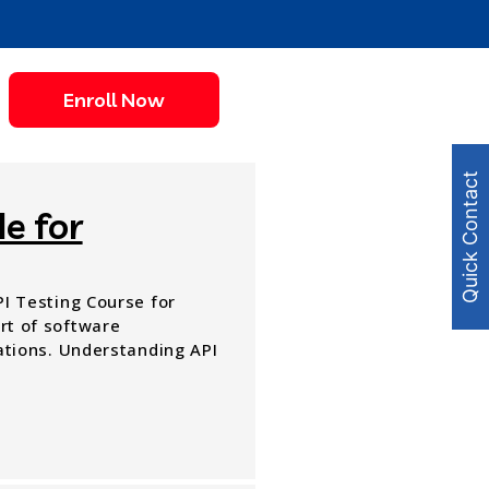
Enroll Now
Quick Contact
e for
API Testing Course for
art of software
tions. Understanding API