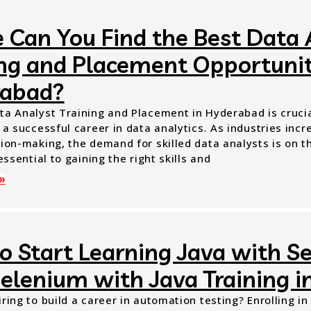
 Can You Find the Best Data 
ing and Placement Opportunit
abad?
ta Analyst Training and Placement in Hyderabad is crucial
 a successful career in data analytics. As industries incr
ion-making, the demand for skilled data analysts is on th
 essential to gaining the right skills and
»
o Start Learning Java with S
Selenium with Java Training 
ring to build a career in automation testing? Enrolling i