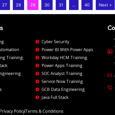
27
28
29
30
31
…
40
Next »
s
Co
ng
Cyber Security
utomation
Power BI With Power Apps
ng Training
Workday HCM Training
tack
Power Apps Training
ngineering
SOC Analyst Training
Service Now Training
s
GCB Data Engineering
I
Java Full Stack
Privacy Policy
Terms & Conditions