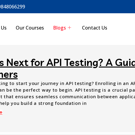
9848066299
 Us
Our Courses
Blogs
Contact Us
 Next for API Testing? A Guid
ners
ing to start your journey in API testing? Enrolling in an 
n be the perfect way to begin. API testing is a crucial p
 that ensures seamless communication between applica
 help you build a strong foundation in
»