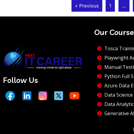
« Previous
1
…
Our Course
Tosca Traini
Playwright A
Manual Testi
Python Full S
Follow Us
Azure Data E
Data Science
Data Analytic
Generative A