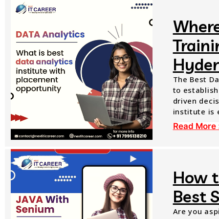
Where
Train
Hyder
The Best Da
to establish
driven decis
institute is
Read More 
How t
Best 
Are you aspi