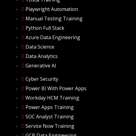
Playwright Automation
Manual Testing Training
Python Full Stack
Azure Data Engineering
Data Science
Data Analytics
Generative AI
Cyber Security
Power BI With Power Apps
Workday HCM Training
Power Apps Training
SOC Analyst Training
Service Now Training
GCB Data Engineering