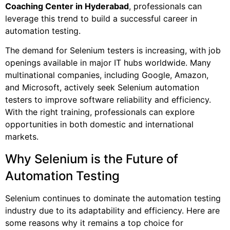
Coaching Center in Hyderabad
, professionals can
leverage this trend to build a successful career in
automation testing.
The demand for Selenium testers is increasing, with job
openings available in major IT hubs worldwide. Many
multinational companies, including Google, Amazon,
and Microsoft, actively seek Selenium automation
testers to improve software reliability and efficiency.
With the right training, professionals can explore
opportunities in both domestic and international
markets.
Why Selenium is the Future of
Automation Testing
Selenium continues to dominate the automation testing
industry due to its adaptability and efficiency. Here are
some reasons why it remains a top choice for