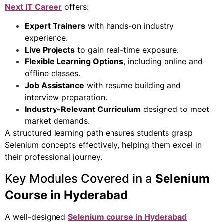
Next IT Career
offers:
Expert Trainers
with hands-on industry
experience.
Live Projects
to gain real-time exposure.
Flexible Learning Options
, including online and
offline classes.
Job Assistance
with resume building and
interview preparation.
Industry-Relevant Curriculum
designed to meet
market demands.
A structured learning path ensures students grasp
Selenium concepts effectively, helping them excel in
their professional journey.
Key Modules Covered in a
Selenium
Course in Hyderabad
A well-designed
Selenium course in Hyderabad