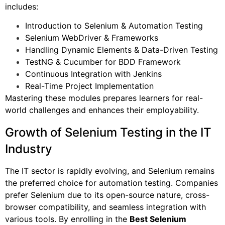
includes:
Introduction to Selenium & Automation Testing
Selenium WebDriver & Frameworks
Handling Dynamic Elements & Data-Driven Testing
TestNG & Cucumber for BDD Framework
Continuous Integration with Jenkins
Real-Time Project Implementation
Mastering these modules prepares learners for real-
world challenges and enhances their employability.
Growth of Selenium Testing in the IT
Industry
The IT sector is rapidly evolving, and Selenium remains
the preferred choice for automation testing. Companies
prefer Selenium due to its open-source nature, cross-
browser compatibility, and seamless integration with
various tools. By enrolling in the
Best Selenium