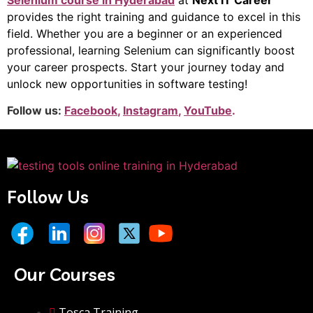
Selenium course in Hyderabad
at
Next IT Career
provides the right training and guidance to excel in this
field. Whether you are a beginner or an experienced
professional, learning Selenium can significantly boost
your career prospects. Start your journey today and
unlock new opportunities in software testing!
Follow us:
Facebook
,
Instagram
,
YouTube
.
Follow Us
Our Courses
Tosca Training