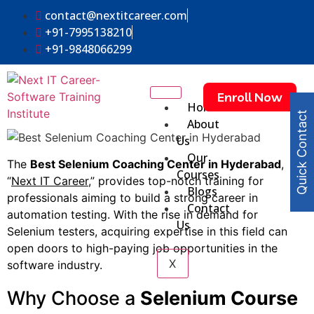
contact@nextitcareer.com
+91-7995138210
+91-9848066299
Enroll Now
Home
Quick Contact
About
Us
Our
The
Best Selenium Coaching Center in Hyderabad
,
Courses
“
Next IT Career
,” provides top-notch training for
Blogs
professionals aiming to build a strong career in
Contact
automation testing. With the rise in demand for
Us
Selenium testers, acquiring expertise in this field can
open doors to high-paying job opportunities in the
X
software industry.
Why Choose a
Selenium Course