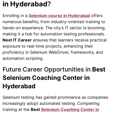
in Hyderabad
?
Enrolling in a
Selenium course in Hyderabad
offers
numerous benefits, from industry-oriented training to
hands-on experience. The city’s IT sector is booming,
making it a hub for automation testing professionals.
Next IT Career
ensures that learners receive practical
exposure to real-time projects, enhancing their
proficiency in Selenium WebDriver, frameworks, and
automation scripting.
Future Career Opportunities in
Best
Selenium Coaching Center in
Hyderabad
Selenium testing has gained prominence as companies
increasingly adopt automated testing. Completing
training at the
Best
Selenium Coaching Center in