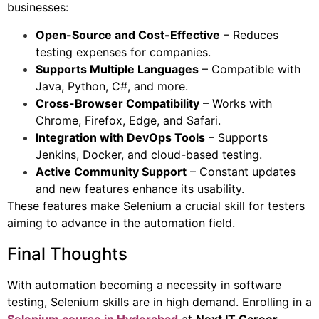
businesses:
Open-Source and Cost-Effective
– Reduces
testing expenses for companies.
Supports Multiple Languages
– Compatible with
Java, Python, C#, and more.
Cross-Browser Compatibility
– Works with
Chrome, Firefox, Edge, and Safari.
Integration with DevOps Tools
– Supports
Jenkins, Docker, and cloud-based testing.
Active Community Support
– Constant updates
and new features enhance its usability.
These features make Selenium a crucial skill for testers
aiming to advance in the automation field.
Final Thoughts
With automation becoming a necessity in software
testing, Selenium skills are in high demand. Enrolling in a