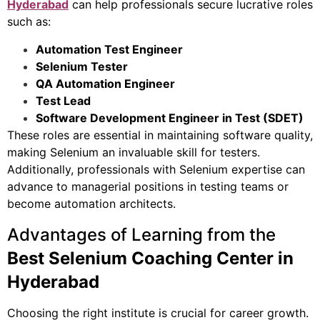
Hyderabad
can help professionals secure lucrative roles
such as:
Automation Test Engineer
Selenium Tester
QA Automation Engineer
Test Lead
Software Development Engineer in Test (SDET)
These roles are essential in maintaining software quality,
making Selenium an invaluable skill for testers.
Additionally, professionals with Selenium expertise can
advance to managerial positions in testing teams or
become automation architects.
Advantages of Learning from the
Best Selenium Coaching Center in
Hyderabad
Choosing the right institute is crucial for career growth.