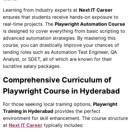
Learning from industry experts at
Next IT Career
ensures that students receive hands-on exposure to
real-time projects. The
Playwright Automation Course
is designed to cover everything from basic scripting to
advanced automation strategies. By mastering this
course, you can drastically improve your chances of
landing roles such as Automation Test Engineer, QA
Analyst, or SDET, all of which are known for their
lucrative salary packages.
Comprehensive Curriculum of
Playwright Course in Hyderabad
For those seeking local training options,
Playwright
Training in Hyderabad
provides the perfect
environment for skill enhancement. The course structure
at
Next IT Career
typically includes: