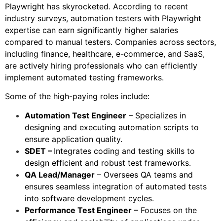
Playwright has skyrocketed. According to recent
industry surveys, automation testers with Playwright
expertise can earn significantly higher salaries
compared to manual testers. Companies across sectors,
including finance, healthcare, e-commerce, and SaaS,
are actively hiring professionals who can efficiently
implement automated testing frameworks.
Some of the high-paying roles include:
Automation Test Engineer
– Specializes in
designing and executing automation scripts to
ensure application quality.
SDET –
Integrates coding and testing skills to
design efficient and robust test frameworks.
QA Lead/Manager
– Oversees QA teams and
ensures seamless integration of automated tests
into software development cycles.
Performance Test Engineer
– Focuses on the