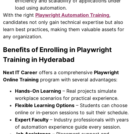
efficiency and scalability of applications under
load using automation.
With the right
Playwright Automation Training
,
candidates not only gain technical expertise but also
learn best practices, making them valuable assets for
any organization.
Benefits of Enrolling in Playwright
Training in Hyderabad
Next IT Career
offers a comprehensive
Playwright
Online Training
program with several advantages:
Hands-On Learning
– Real projects simulate
workplace scenarios for practical experience.
Flexible Learning Options
– Students can choose
online or in-person sessions to suit their schedule.
Expert Faculty
– Industry professionals with years
of automation experience guide every session.