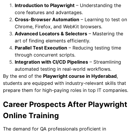
Introduction to Playwright
– Understanding the
core features and advantages.
Cross-Browser Automation
– Learning to test on
Chrome, Firefox, and WebKit browsers.
Advanced Locators & Selectors
– Mastering the
art of finding elements efficiently.
Parallel Test Execution
– Reducing testing time
through concurrent scripts.
Integration with CI/CD Pipelines
– Streamlining
automated testing in real-world workflows.
By the end of the
Playwright course in Hyderabad
,
students are equipped with industry-relevant skills that
prepare them for high-paying roles in top IT companies.
Career Prospects After Playwright
Online Training
The demand for QA professionals proficient in