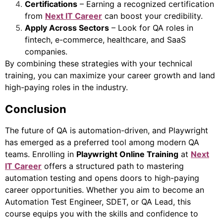
Certifications
– Earning a recognized certification
from
Next IT Career
can boost your credibility.
Apply Across Sectors
– Look for QA roles in
fintech, e-commerce, healthcare, and SaaS
companies.
By combining these strategies with your technical
training, you can maximize your career growth and land
high-paying roles in the industry.
Conclusion
The future of QA is automation-driven, and Playwright
has emerged as a preferred tool among modern QA
teams. Enrolling in
Playwright Online Training
at
Next
IT Career
offers a structured path to mastering
automation testing and opens doors to high-paying
career opportunities. Whether you aim to become an
Automation Test Engineer, SDET, or QA Lead, this
course equips you with the skills and confidence to