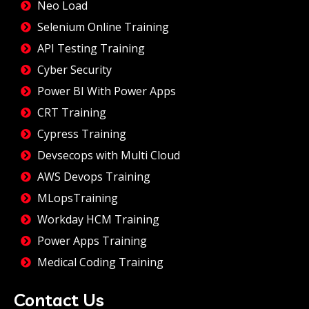
Neo Load
Selenium Online Training
API Testing Training
Cyber Security
Power BI With Power Apps
CRT Training
Cypress Training
Devsecops with Multi Cloud
AWS Devops Training
MLopsTraining
Workday HCM Training
Power Apps Training
Medical Coding Training
Contact Us