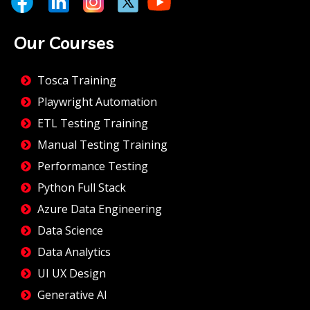
Our Courses
Tosca Training
Playwright Automation
ETL Testing Training
Manual Testing Training
Performance Testing
Python Full Stack
Azure Data Engineering
Data Science
Data Analytics
UI UX Design
Generative AI