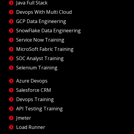
Java Full Stack
Devops With Multi Cloud
GCP Data Engineering
SnowFlake Data Engineering
Service Now Training
MicroSoft Fabric Training
SOC Analyst Training
Selenium Training
Azure Devops
Salesforce CRM
Devops Training
API Testing Training
Jmeter
Load Runner