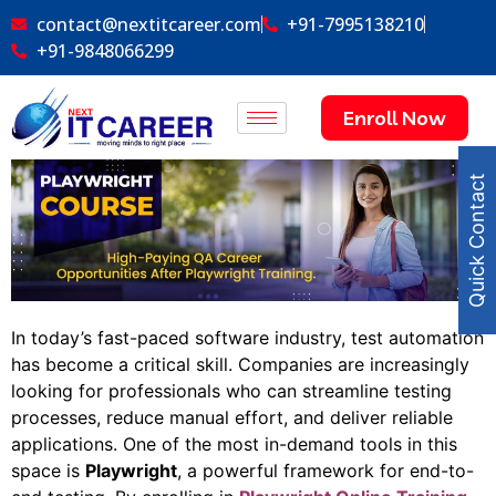
contact@nextitcareer.com
+91-7995138210
+91-9848066299
Enroll Now
Quick Contact
In today’s fast-paced software industry, test automation
has become a critical skill. Companies are increasingly
looking for professionals who can streamline testing
processes, reduce manual effort, and deliver reliable
applications. One of the most in-demand tools in this
space is
Playwright
, a powerful framework for end-to-