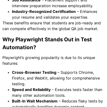
Job Assistance
– Placement support and
interview preparation increase employability.
Industry-Recognized Certification
– Enhances
your resume and validates your expertise.
These benefits ensure that students are job-ready and
can compete effectively in the global QA job market.
Why Playwright Stands Out in Test
Automation?
Playwright’s growing popularity is due to its unique
features:
Cross-Browser Testing
– Supports Chrome,
Firefox, and WebKit, allowing for comprehensive
testing.
Speed and Reliability
– Executes tests faster than
many other automation tools.
Built-In Wait Mechanism
– Reduces flaky tests by
automatically handling dynamic content.