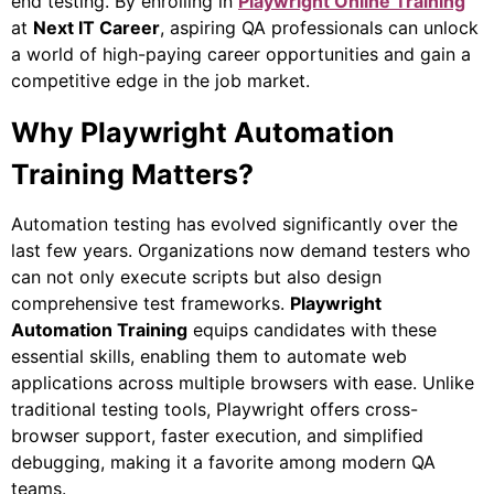
end testing. By enrolling in
Playwright Online Training
at
Next IT Career
, aspiring QA professionals can unlock
a world of high-paying career opportunities and gain a
competitive edge in the job market.
Why Playwright Automation
Training Matters?
Automation testing has evolved significantly over the
last few years. Organizations now demand testers who
can not only execute scripts but also design
comprehensive test frameworks.
Playwright
Automation Training
equips candidates with these
essential skills, enabling them to automate web
applications across multiple browsers with ease. Unlike
traditional testing tools, Playwright offers cross-
browser support, faster execution, and simplified
debugging, making it a favorite among modern QA
teams.