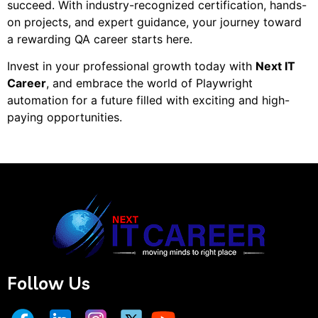
succeed. With industry-recognized certification, hands-
on projects, and expert guidance, your journey toward
a rewarding QA career starts here.
Invest in your professional growth today with
Next IT
Career
, and embrace the world of Playwright
automation for a future filled with exciting and high-
paying opportunities.
Follow Us