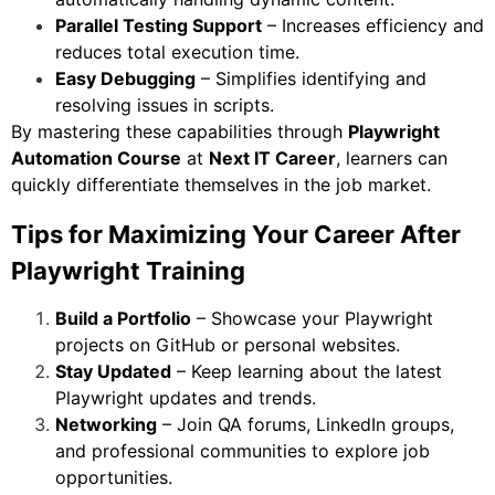
Parallel Testing Support
– Increases efficiency and
reduces total execution time.
Easy Debugging
– Simplifies identifying and
resolving issues in scripts.
By mastering these capabilities through
Playwright
Automation Course
at
Next IT Career
, learners can
quickly differentiate themselves in the job market.
Tips for Maximizing Your Career After
Playwright Training
Build a Portfolio
– Showcase your Playwright
projects on GitHub or personal websites.
Stay Updated
– Keep learning about the latest
Playwright updates and trends.
Networking
– Join QA forums, LinkedIn groups,
and professional communities to explore job
opportunities.