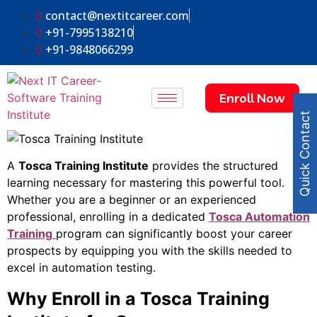
contact@nextitcareer.com
+91-7995138210
+91-9848066299
Enroll Now
Quick Contact
A
Tosca Training Institute
provides the structured
learning necessary for mastering this powerful tool.
Whether you are a beginner or an experienced
professional, enrolling in a dedicated
Tosca Automation
Training
program can significantly boost your career
prospects by equipping you with the skills needed to
excel in automation testing.
Why Enroll in a Tosca Training