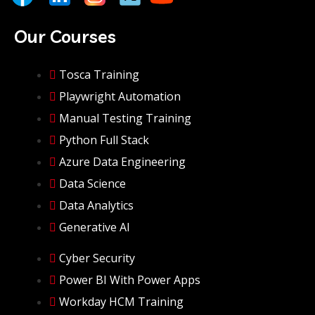
Our Courses
Tosca Training
Playwright Automation
Manual Testing Training
Python Full Stack
Azure Data Engineering
Data Science
Data Analytics
Generative AI
Cyber Security
Power BI With Power Apps
Workday HCM Training