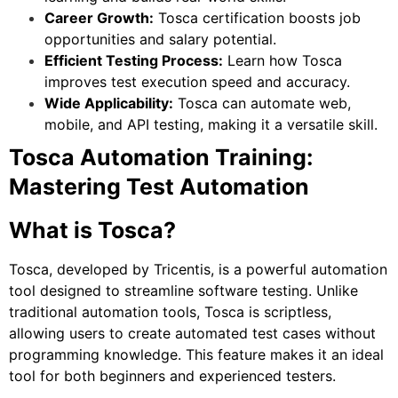
Career Growth:
Tosca certification boosts job
opportunities and salary potential.
Efficient Testing Process:
Learn how Tosca
improves test execution speed and accuracy.
Wide Applicability:
Tosca can automate web,
mobile, and API testing, making it a versatile skill.
Tosca Automation Training:
Mastering Test Automation
What is Tosca?
Tosca, developed by Tricentis, is a powerful automation
tool designed to streamline software testing. Unlike
traditional automation tools, Tosca is scriptless,
allowing users to create automated test cases without
programming knowledge. This feature makes it an ideal
tool for both beginners and experienced testers.