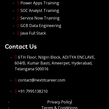
Power Apps Training
SOC Analyst Training
Service Now Training
GCB Data Engineering
Java Full Stack
Contact Us
6TH Floor, Nilgiri Block, ADITYA ENCLAVE,
604/B, Kumar Basti, Ameerpet, Hyderabad,
Telangana 500016
contact@nextitcareer.com
+91 7995138210
Privacy Policy
Terms & Conditions