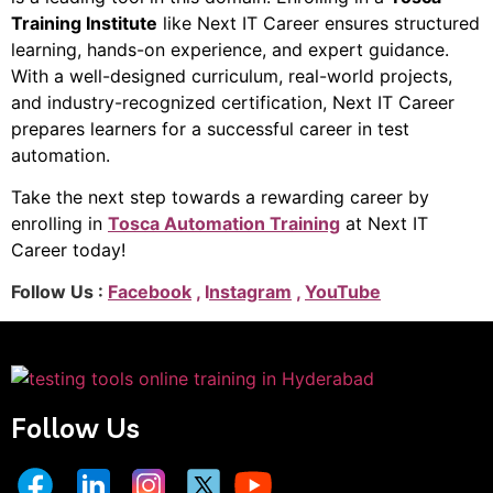
Training Institute
like Next IT Career ensures structured
learning, hands-on experience, and expert guidance.
With a well-designed curriculum, real-world projects,
and industry-recognized certification, Next IT Career
prepares learners for a successful career in test
automation.
Take the next step towards a rewarding career by
enrolling in
Tosca Automation Training
at Next IT
Career today!
Follow Us :
Facebook
, I
nstagram
,
YouTube
Follow Us