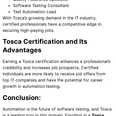
Software Testing Consultant
Test Automation Lead
With Tosca’s growing demand in the IT industry,
certified professionals have a competitive edge in
securing high-paying jobs.
Tosca Certification and Its
Advantages
Earning a Tosca certification enhances a professional’s
credibility and increases job prospects. Certified
individuals are more likely to receive job offers from
top IT companies and have the potential for career
growth in automation testing.
Conclusion:
Automation is the future of software testing, and Tosca
is a leading tool in this domain. Enrolling in a
Tosca