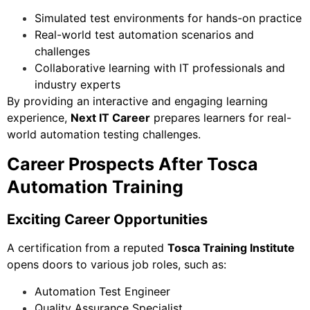
Simulated test environments for hands-on practice
Real-world test automation scenarios and
challenges
Collaborative learning with IT professionals and
industry experts
By providing an interactive and engaging learning
experience,
Next IT Career
prepares learners for real-
world automation testing challenges.
Career Prospects After Tosca
Automation Training
Exciting Career Opportunities
A certification from a reputed
Tosca Training Institute
opens doors to various job roles, such as:
Automation Test Engineer
Quality Assurance Specialist