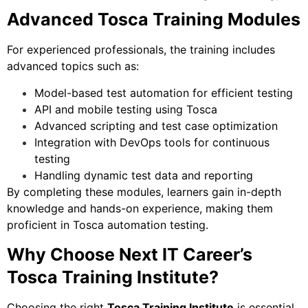
Advanced Tosca Training Modules
For experienced professionals, the training includes
advanced topics such as:
Model-based test automation for efficient testing
API and mobile testing using Tosca
Advanced scripting and test case optimization
Integration with DevOps tools for continuous
testing
Handling dynamic test data and reporting
By completing these modules, learners gain in-depth
knowledge and hands-on experience, making them
proficient in Tosca automation testing.
Why Choose Next IT Career’s
Tosca Training Institute?
Choosing the right
Tosca Training Institute
is essential