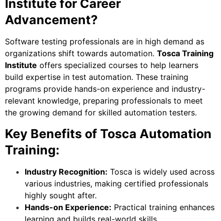
Institute for Career
Advancement?
Software testing professionals are in high demand as
organizations shift towards automation.
Tosca Training
Institute
offers specialized courses to help learners
build expertise in test automation. These training
programs provide hands-on experience and industry-
relevant knowledge, preparing professionals to meet
the growing demand for skilled automation testers.
Key Benefits of Tosca Automation
Training:
Industry Recognition:
Tosca is widely used across
various industries, making certified professionals
highly sought after.
Hands-on Experience:
Practical training enhances
learning and builds real-world skills.