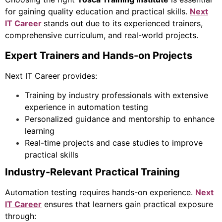
for gaining quality education and practical skills.
Next
IT Career
stands out due to its experienced trainers,
comprehensive curriculum, and real-world projects.
Expert Trainers and Hands-on Projects
Next IT Career provides:
Training by industry professionals with extensive
experience in automation testing
Personalized guidance and mentorship to enhance
learning
Real-time projects and case studies to improve
practical skills
Industry-Relevant Practical Training
Automation testing requires hands-on experience.
Next
IT Career
ensures that learners gain practical exposure
through: