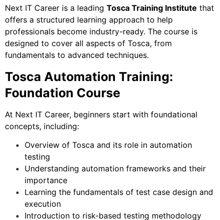
Next IT Career is a leading
Tosca Training Institute
that
offers a structured learning approach to help
professionals become industry-ready. The course is
designed to cover all aspects of Tosca, from
fundamentals to advanced techniques.
Tosca Automation Training:
Foundation Course
At Next IT Career, beginners start with foundational
concepts, including:
Overview of Tosca and its role in automation
testing
Understanding automation frameworks and their
importance
Learning the fundamentals of test case design and
execution
Introduction to risk-based testing methodology