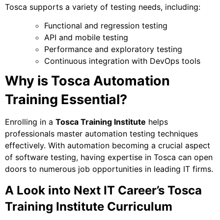
Tosca supports a variety of testing needs, including:
Functional and regression testing
API and mobile testing
Performance and exploratory testing
Continuous integration with DevOps tools
Why is Tosca Automation
Training Essential?
Enrolling in a
Tosca Training Institute
helps
professionals master automation testing techniques
effectively. With automation becoming a crucial aspect
of software testing, having expertise in Tosca can open
doors to numerous job opportunities in leading IT firms.
A Look into Next IT Career’s Tosca
Training Institute Curriculum