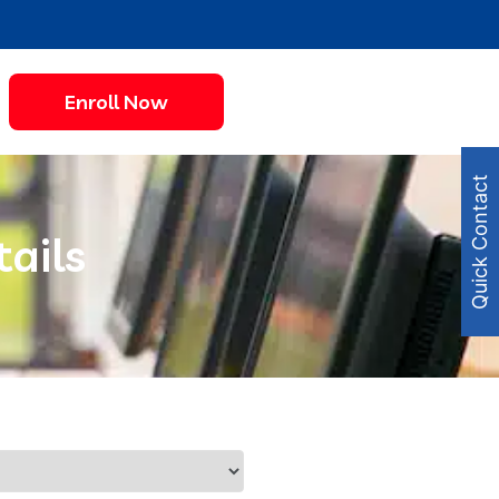
Enroll Now
Quick Contact
tails