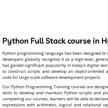
Python Full Stack course in 
Python programming language has been designed to fo
developers globally recognise it as a high-level, ge
has gained significant popularity in today’s digital wo
to construct scripts and develop an object-oriented a
code for large-scale software development projects.
Our Python Programming Training courses are designed
skills to develop and maintain Python scripts and p
completing our courses, learners will be able to declare
expressions with arithmetic, logical and relational o