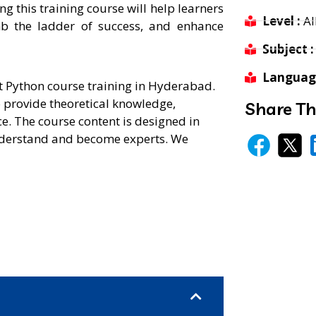
 this training course will help learners
Level :
Al
mb the ladder of success, and enhance
Subject :
Language
st Python course training in Hyderabad.
o provide theoretical knowledge,
Share Th
e. The course content is designed in
 understand and become experts. We