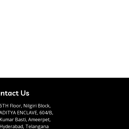
ntact Us
6TH Floor, Nilgiri Block,
ADITYA ENCLAVE, 604/B,
Kumar Basti, Ameerpet,
Hyderabad, Telangana