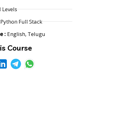
l Levels
Python Full Stack
 :
English, Telugu
is Course