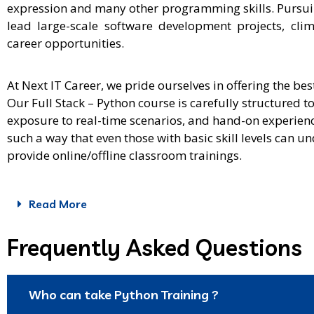
expression and many other programming skills. Pursuing
lead large-scale software development projects, cli
career opportunities.
At Next IT Career, we pride ourselves in offering the be
Our Full Stack – Python course is carefully structured t
exposure to real-time scenarios, and hand-on experienc
such a way that even those with basic skill levels can
provide online/offline classroom trainings.
Read More
Frequently Asked Questions
Who can take Python Training ?