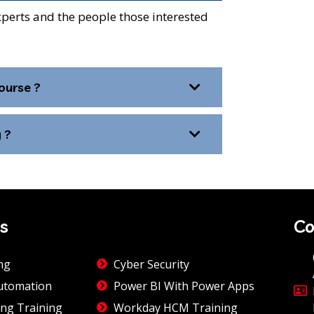
xperts and the people those interested
ourse ?
 ?
s
Co
ng
Cyber Security
utomation
Power BI With Power Apps
ng Training
Workday HCM Training