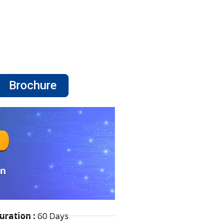
Brochure
uration :
60 Days