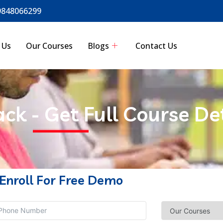
9848066299
 Us
Our Courses
Blogs
Contact Us
ack - Get Full Course De
Enroll For Free Demo