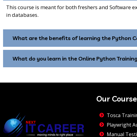
This course is meant for both freshers and Software e
in databases.
What are the benefits of learning the Python C
What do you learn in the Online Python Training
Our Course
Tosca Traini
Playwright A
Manual Testi