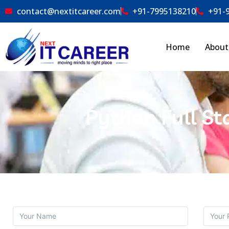
contact@nextitcareer.com
+91-7995138210
+91-
Home
About
Python Full St