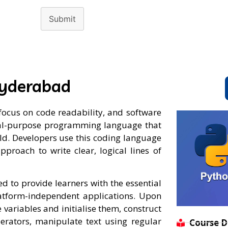
Submit
Hyderabad
cus on code readability, and software
neral-purpose programming language that
rld. Developers use this coding language
pproach to write clear, logical lines of
 to provide learners with the essential
latform-independent applications. Upon
 variables and initialise them, construct
perators, manipulate text using regular
Course D