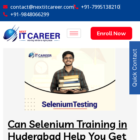
contact@nextitcareer.com
+91-7995138210
+91-9848066299
Enroll Now
Quick Contact
Can Selenium Training in
Hyderabad Help You Get