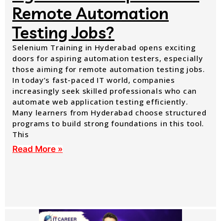
Remote Automation
Testing Jobs?
Selenium Training in Hyderabad opens exciting
doors for aspiring automation testers, especially
those aiming for remote automation testing jobs.
In today’s fast-paced IT world, companies
increasingly seek skilled professionals who can
automate web application testing efficiently.
Many learners from Hyderabad choose structured
programs to build strong foundations in this tool.
This
Read More »