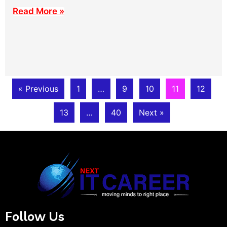
Read More »
« Previous
1
…
9
10
11
12
13
…
40
Next »
Follow Us