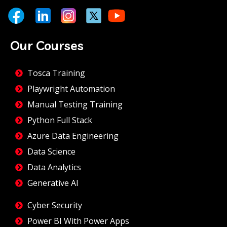
Our Courses
Tosca Training
Playwright Automation
Manual Testing Training
Python Full Stack
Azure Data Engineering
Data Science
Data Analytics
Generative AI
Cyber Security
Power BI With Power Apps