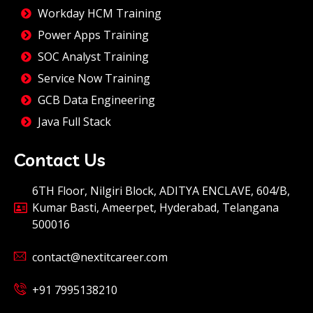
Workday HCM Training
Power Apps Training
SOC Analyst Training
Service Now Training
GCB Data Engineering
Java Full Stack
Contact Us
6TH Floor, Nilgiri Block, ADITYA ENCLAVE, 604/B,
Kumar Basti, Ameerpet, Hyderabad, Telangana
500016
contact@nextitcareer.com
+91 7995138210