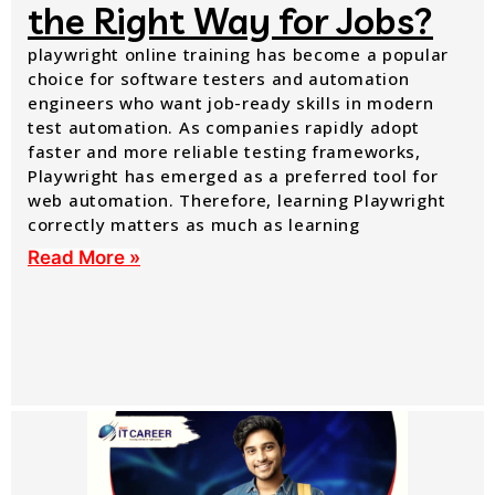
the Right Way for Jobs?
playwright online training has become a popular
choice for software testers and automation
engineers who want job-ready skills in modern
test automation. As companies rapidly adopt
faster and more reliable testing frameworks,
Playwright has emerged as a preferred tool for
web automation. Therefore, learning Playwright
correctly matters as much as learning
Read More »