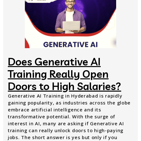
Does Generative AI
Training Really Open
Doors to High Salaries?
Generative AI Training in Hyderabad is rapidly
gaining popularity, as industries across the globe
embrace artificial intelligence and its
transformative potential. With the surge of
interest in AI, many are asking if Generative AI
training can really unlock doors to high-paying
jobs. The short answer is yes but only if you