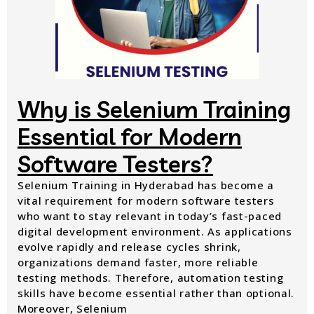
Why is Selenium Training
Essential for Modern
Software Testers?
Selenium Training in Hyderabad has become a
vital requirement for modern software testers
who want to stay relevant in today’s fast-paced
digital development environment. As applications
evolve rapidly and release cycles shrink,
organizations demand faster, more reliable
testing methods. Therefore, automation testing
skills have become essential rather than optional.
Moreover, Selenium