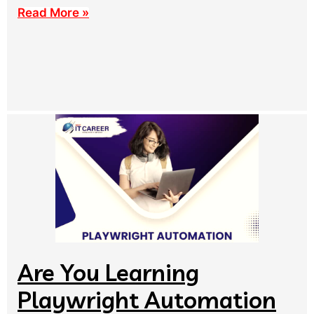
Read More »
Are You Learning
Playwright Automation