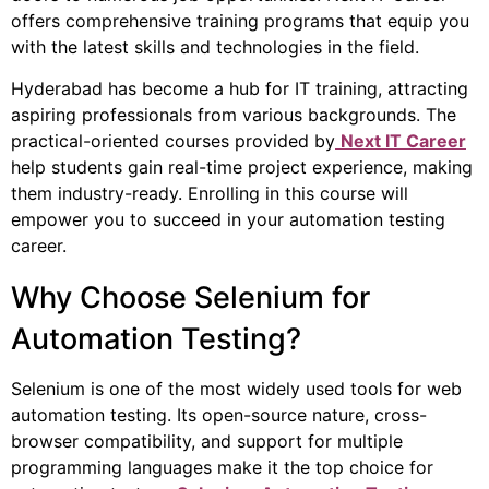
offers comprehensive training programs that equip you
with the latest skills and technologies in the field.
Hyderabad has become a hub for IT training, attracting
aspiring professionals from various backgrounds. The
practical-oriented courses provided by
Next IT Career
help students gain real-time project experience, making
them industry-ready. Enrolling in this course will
empower you to succeed in your automation testing
career.
Why Choose Selenium for
Automation Testing?
Selenium is one of the most widely used tools for web
automation testing. Its open-source nature, cross-
browser compatibility, and support for multiple
programming languages make it the top choice for