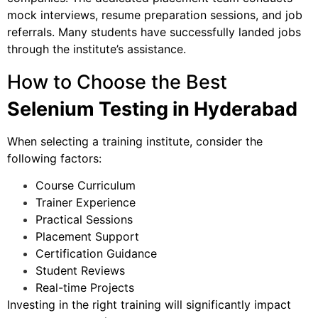
mock interviews, resume preparation sessions, and job
referrals. Many students have successfully landed jobs
through the institute’s assistance.
How to Choose the Best
Selenium Testing in Hyderabad
When selecting a training institute, consider the
following factors:
Course Curriculum
Trainer Experience
Practical Sessions
Placement Support
Certification Guidance
Student Reviews
Real-time Projects
Investing in the right training will significantly impact