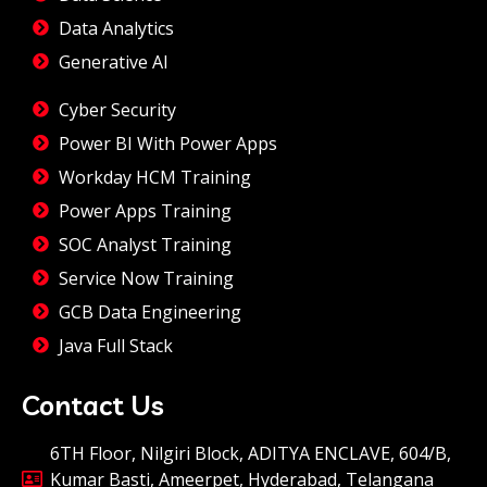
Data Analytics
Generative AI
Cyber Security
Power BI With Power Apps
Workday HCM Training
Power Apps Training
SOC Analyst Training
Service Now Training
GCB Data Engineering
Java Full Stack
Contact Us
6TH Floor, Nilgiri Block, ADITYA ENCLAVE, 604/B,
Kumar Basti, Ameerpet, Hyderabad, Telangana