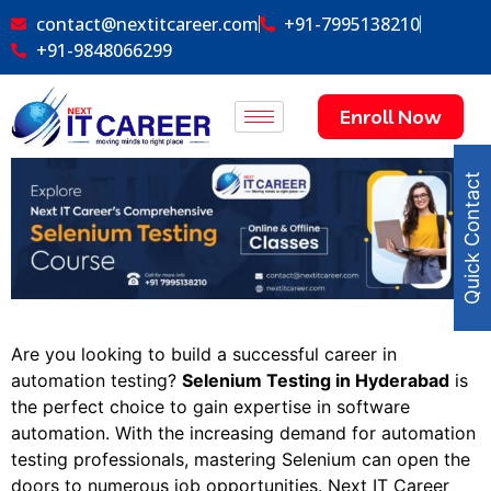
contact@nextitcareer.com
+91-7995138210
+91-9848066299
Enroll Now
Quick Contact
Are you looking to build a successful career in
automation testing?
Selenium Testing in Hyderabad
is
the perfect choice to gain expertise in software
automation. With the increasing demand for automation
testing professionals, mastering Selenium can open the
doors to numerous job opportunities. Next IT Career