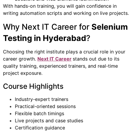
With hands-on training, you will gain confidence in
writing automation scripts and working on live projects.
Why Next IT Career for
Selenium
Testing in Hyderabad
?
Choosing the right institute plays a crucial role in your
career growth.
Next IT Career
stands out due to its
quality training, experienced trainers, and real-time
project exposure.
Course Highlights
Industry-expert trainers
Practical-oriented sessions
Flexible batch timings
Live projects and case studies
Certification guidance