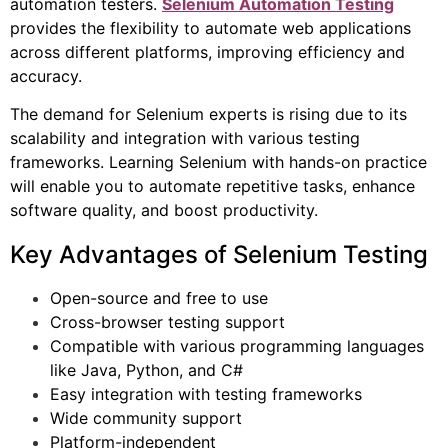
automation testers.
Selenium Automation Testing
provides the flexibility to automate web applications
across different platforms, improving efficiency and
accuracy.
The demand for Selenium experts is rising due to its
scalability and integration with various testing
frameworks. Learning Selenium with hands-on practice
will enable you to automate repetitive tasks, enhance
software quality, and boost productivity.
Key Advantages of Selenium Testing
Open-source and free to use
Cross-browser testing support
Compatible with various programming languages
like Java, Python, and C#
Easy integration with testing frameworks
Wide community support
Platform-independent