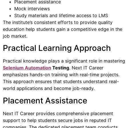
Placement assistance
Mock interviews
Study materials and lifetime access to LMS
The institute’s consistent efforts to provide quality
education help students gain a competitive edge in the
job market.
Practical Learning Approach
Practical knowledge plays a significant role in mastering
Selenium Automation
Testing
. Next IT Career
emphasizes hands-on training with real-time projects.
This approach ensures that students understand real-
world applications and become job-ready.
Placement Assistance
Next IT Career provides comprehensive placement
support to help students secure jobs in reputed IT
companies. The dedicated placement team conducts