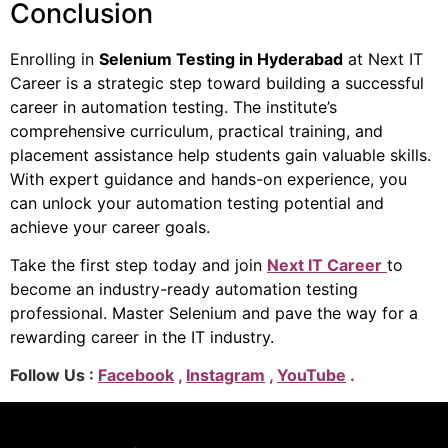
Conclusion
Enrolling in
Selenium Testing in Hyderabad
at Next IT
Career is a strategic step toward building a successful
career in automation testing. The institute’s
comprehensive curriculum, practical training, and
placement assistance help students gain valuable skills.
With expert guidance and hands-on experience, you
can unlock your automation testing potential and
achieve your career goals.
Take the first step today and join
Next IT Career
to
become an industry-ready automation testing
professional. Master Selenium and pave the way for a
rewarding career in the IT industry.
Follow Us :
Facebook
,
Instagram
,
YouTube
.