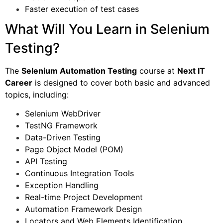
Faster execution of test cases
What Will You Learn in Selenium
Testing?
The
Selenium Automation Testing
course at
Next IT
Career
is designed to cover both basic and advanced
topics, including:
Selenium WebDriver
TestNG Framework
Data-Driven Testing
Page Object Model (POM)
API Testing
Continuous Integration Tools
Exception Handling
Real-time Project Development
Automation Framework Design
Locators and Web Elements Identification