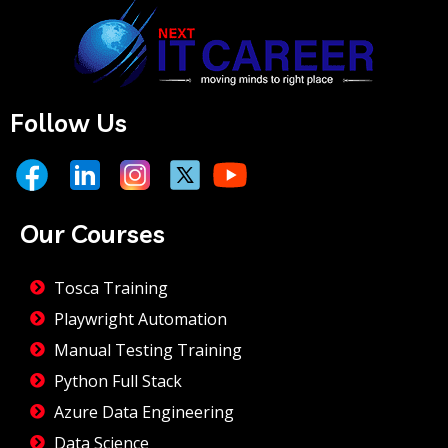
Follow Us
Our Courses
Tosca Training
Playwright Automation
Manual Testing Training
Python Full Stack
Azure Data Engineering
Data Science