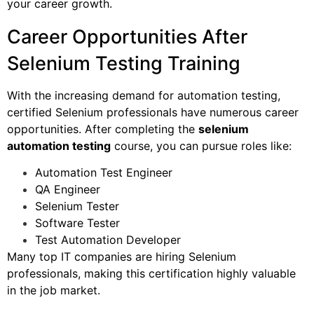
your career growth.
Career Opportunities After
Selenium Testing Training
With the increasing demand for automation testing,
certified Selenium professionals have numerous career
opportunities. After completing the
selenium
automation testing
course, you can pursue roles like:
Automation Test Engineer
QA Engineer
Selenium Tester
Software Tester
Test Automation Developer
Many top IT companies are hiring Selenium
professionals, making this certification highly valuable
in the job market.