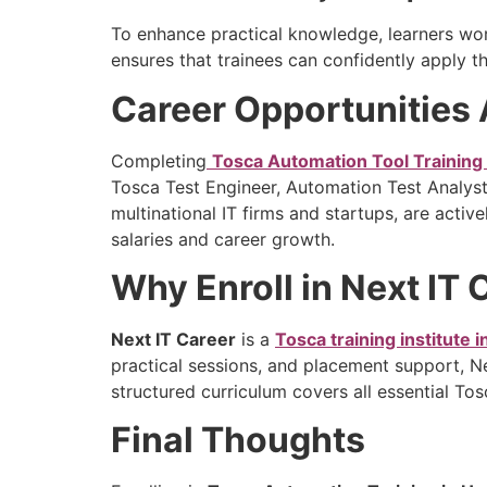
To enhance practical knowledge, learners wor
ensures that trainees can confidently apply the
Career Opportunities 
Completing
Tosca Automation Tool Training
Tosca Test Engineer, Automation Test Analys
multinational IT firms and startups, are acti
salaries and career growth.
Why Enroll in Next IT
Next IT Career
is a
Tosca training institute 
practical sessions, and placement support, N
structured curriculum covers all essential To
Final Thoughts