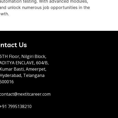
n automation testing. With advanced modules,
 and unlock numerous job opportunities in the
owth.
ntact Us
6TH Floor, Nilgiri Block,
ADITYA ENCLAVE, 604/B,
Kumar Basti, Ameerpet,
Hyderabad, Telangana
500016
contact@nextitcareer.com
+91 7995138210