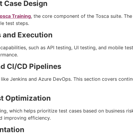
t Case Design
osca Training
, the core component of the Tosca suite. The 
e test steps.
s and Execution
apabilities, such as API testing, UI testing, and mobile te
formance.
nd CI/CD Pipelines
 like Jenkins and Azure DevOps. This section covers contin
st Optimization
ing, which helps prioritize test cases based on business ris
d improving efficiency.
ntation