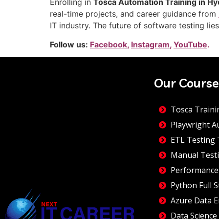
Enrolling in
Tosca Automation Training in H
real-time projects, and career guidance from
IT industry. The future of software testing li
Follow us:
Facebook
,
Instagram
,
YouTube
.
Our Course
Tosca Traini
Playwright A
ETL Testing 
Manual Testi
Performance
Python Full S
Azure Data E
Data Science