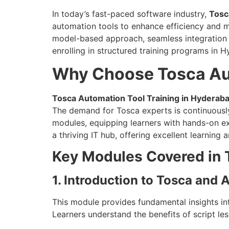
In today’s fast-paced software industry,
Tosc
automation tools to enhance efficiency and m
model-based approach, seamless integration ca
enrolling in structured training programs in 
Why Choose Tosca Aut
Tosca Automation Tool Training in Hyderab
The demand for Tosca experts is continuously
modules, equipping learners with hands-on ex
a thriving IT hub, offering excellent learning
Key Modules Covered in 
1. Introduction to Tosca and
This module provides fundamental insights in
Learners understand the benefits of script le