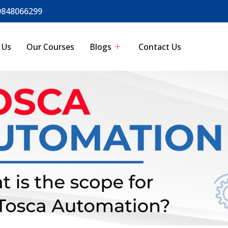
9848066299
 Us
Our Courses
Blogs
Contact Us