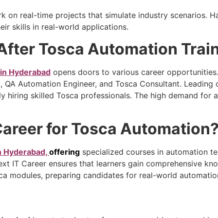
k on real-time projects that simulate industry scenarios.
ir skills in real-world applications.
After Tosca Automation Trai
 in Hyderabad
opens doors to various career opportunities.
t, QA Automation Engineer, and Tosca Consultant. Leading 
vely hiring skilled Tosca professionals. The high demand fo
 Career for Tosca Automation
in Hyderabad,
offering
specialized courses in automation tes
ext IT Career ensures that learners gain comprehensive kno
sca modules, preparing candidates for real-world automatio