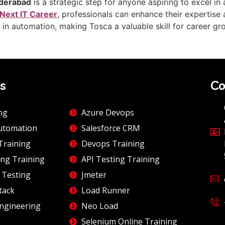
yderabad
is a strategic step for anyone aspiring to excel i
Next IT Career
, professionals can enhance their expertise
es in automation, making Tosca a valuable skill for career gr
s
Co
ng
Azure Devops
utomation
Salesforce CRM
Training
Devops Training
ng Training
API Testing Training
 Testing
Jmeter
tack
Load Runner
ngineering
Neo Load
Selenium Online Training