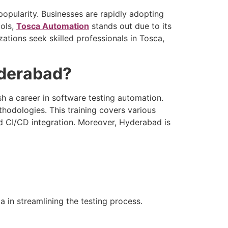
pularity. Businesses are rapidly adopting
ools,
Tosca Automation
stands out due to its
ations seek skilled professionals in Tosca,
yderabad?
sh a career in software testing automation.
odologies. This training covers various
d CI/CD integration. Moreover, Hyderabad is
 in streamlining the testing process.