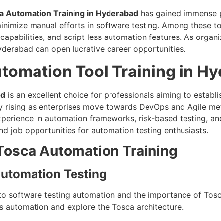
a Automation Training in Hyderabad
has gained immense po
inimize manual efforts in software testing. Among these t
pabilities, and script less automation features. As organiz
Hyderabad can open lucrative career opportunities.
omation Tool Training in H
ad
is an excellent choice for professionals aiming to establi
 rising as enterprises move towards DevOps and Agile meth
perience in automation frameworks, risk-based testing, an
 and job opportunities for automation testing enthusiasts.
Tosca Automation Training
 Automation Testing
to software testing automation and the importance of Tosca
ss automation and explore the Tosca architecture.