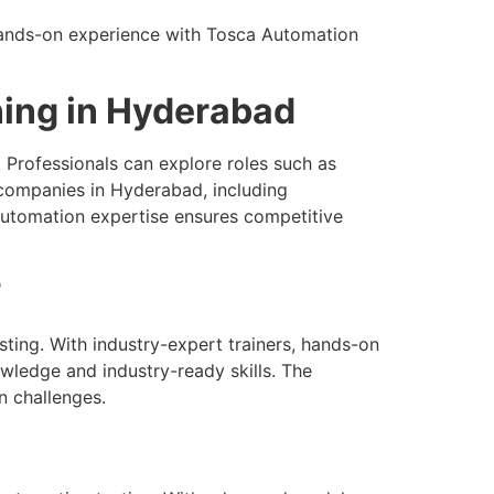
 Hands-on experience with Tosca Automation
ning in Hyderabad
 Professionals can explore roles such as
companies in Hyderabad, including
r automation expertise ensures competitive
?
ting. With industry-expert trainers, hands-on
wledge and industry-ready skills. The
n challenges.