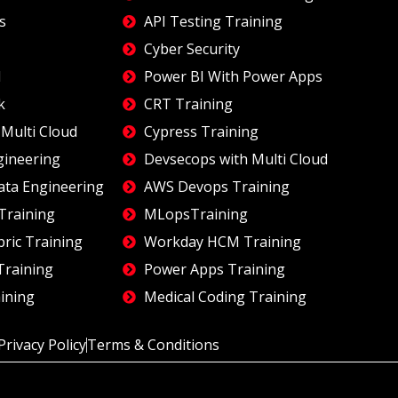
s
API Testing Training
Cyber Security
I
Power BI With Power Apps
k
CRT Training
Multi Cloud
Cypress Training
gineering
Devsecops with Multi Cloud
ata Engineering
AWS Devops Training
Training
MLopsTraining
bric Training
Workday HCM Training
Training
Power Apps Training
ining
Medical Coding Training
Privacy Policy
Terms & Conditions