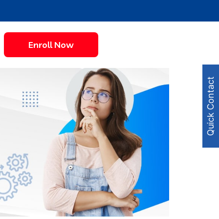
Enroll Now
Quick Contact