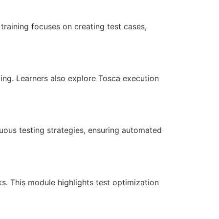
training focuses on creating test cases,
sting. Learners also explore Tosca execution
uous testing strategies, ensuring automated
ks. This module highlights test optimization