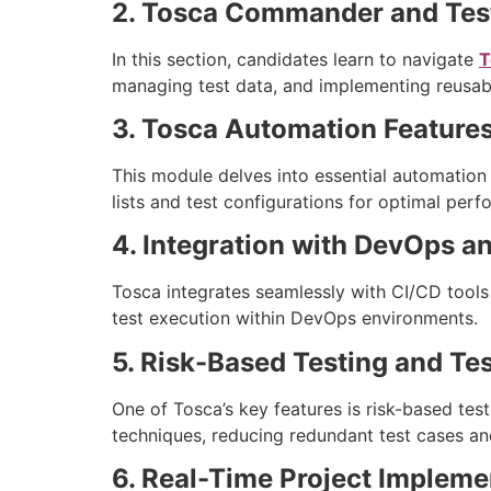
2. Tosca Commander and Tes
In this section, candidates learn to navigate
T
managing test data, and implementing reusabl
3. Tosca Automation Feature
This module delves into essential automation c
lists and test configurations for optimal per
4. Integration with DevOps a
Tosca integrates seamlessly with CI/CD tools
test execution within DevOps environments.
5. Risk-Based Testing and Te
One of Tosca’s key features is risk-based test
techniques, reducing redundant test cases an
6. Real-Time Project Impleme