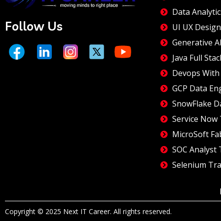
Data Analytic
Follow Us
UI UX Design
Generative A
Java Full Stac
Devops With 
GCP Data En
SnowFlake D
Service Now 
MicroSoft Fa
SOC Analyst 
Selenium Tra
Copyright © 2025 Next IT Career. All rights reserved.