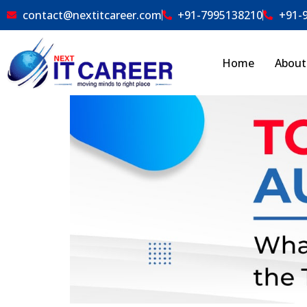
contact@nextitcareer.com
+91-7995138210
+91-
Home
About